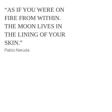
“AS IF YOU WERE ON 
FIRE FROM WITHIN.  
THE MOON LIVES IN 
THE LINING OF YOUR 
SKIN.”  
Pablo Neruda