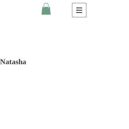
Natasha