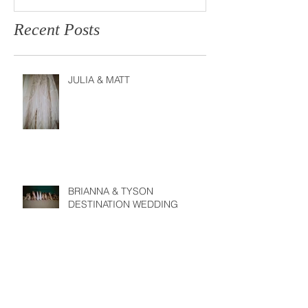
Recent Posts
JULIA & MATT
BRIANNA & TYSON
DESTINATION WEDDING
JESSIE & JARED