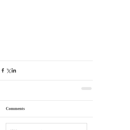
Comments