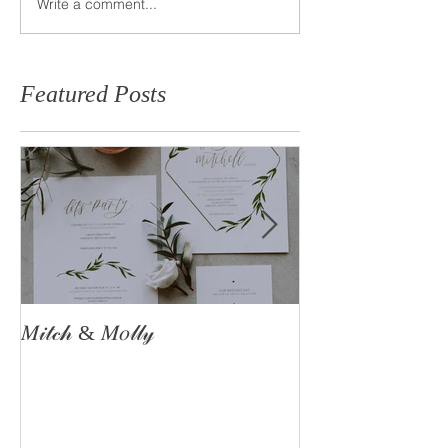
Write a comment...
Featured Posts
𝑀𝒾𝓉𝒸𝒽 & 𝑀𝑜𝓁𝓁𝓎
The Astle Famil