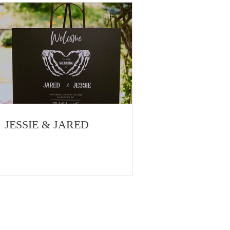
JESSIE & JARED