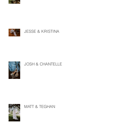
JESSE & KRISTINA
JOSH & CHANTELLE
MATT & TEGHAN