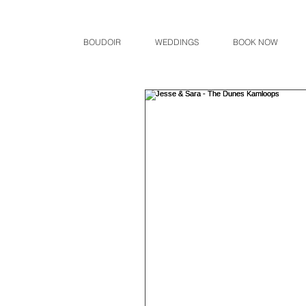
BOUDOIR
WEDDINGS
BOOK NOW