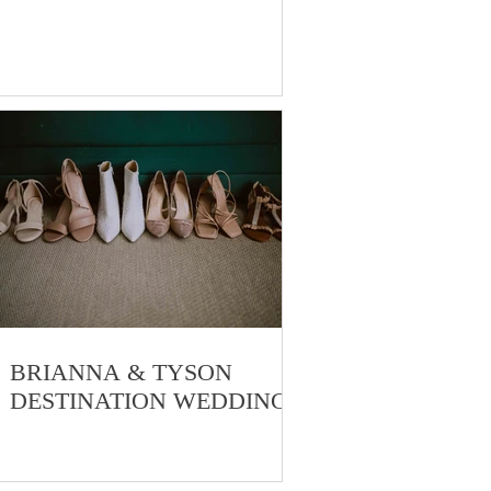
o
BRIANNA & TYSON
DESTINATION WEDDING