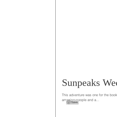
Sunpeaks We
This adventure was one for the books
amazing people and a...