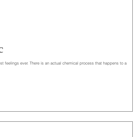
c
est feelings ever. There is an actual chemical process that happens to a