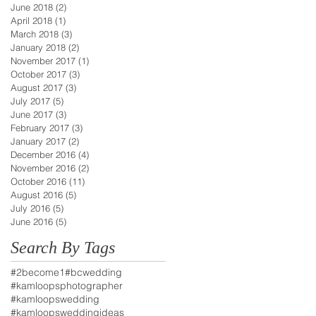
June 2018
(2)
2 posts
April 2018
(1)
1 post
March 2018
(3)
3 posts
January 2018
(2)
2 posts
November 2017
(1)
1 post
October 2017
(3)
3 posts
August 2017
(3)
3 posts
July 2017
(5)
5 posts
June 2017
(3)
3 posts
February 2017
(3)
3 posts
January 2017
(2)
2 posts
December 2016
(4)
4 posts
November 2016
(2)
2 posts
October 2016
(11)
11 posts
August 2016
(5)
5 posts
July 2016
(5)
5 posts
June 2016
(5)
5 posts
Search By Tags
#2become1
#bcwedding
#kamloopsphotographer
#kamloopswedding
#kamloopsweddingideas