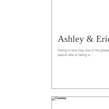
Ashley & Eri
Falling in love may one of the great
person who is falling in...