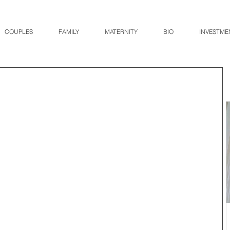
COUPLES
FAMILY
MATERNITY
BIO
INVESTME