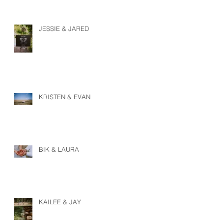
JESSIE & JARED
KRISTEN & EVAN
BIK & LAURA
KAILEE & JAY