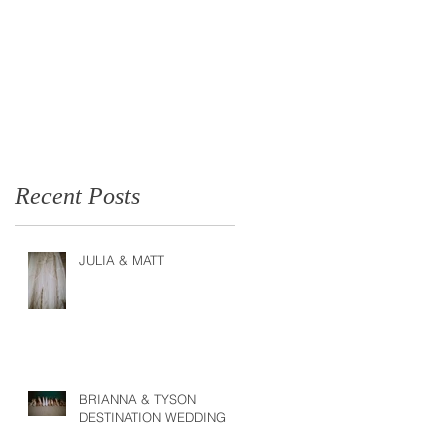
Recent Posts
JULIA & MATT
BRIANNA & TYSON
DESTINATION WEDDING