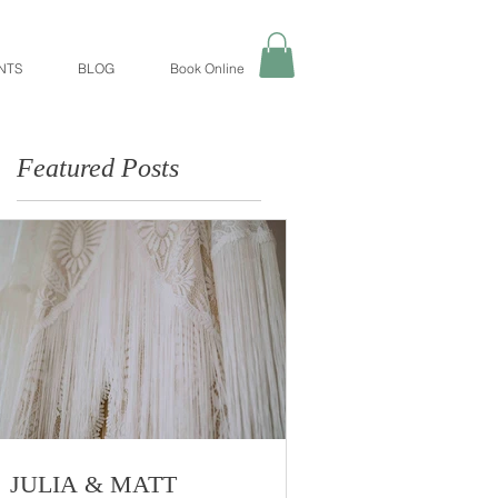
NTS
BLOG
Book Online
Featured Posts
JULIA & MATT