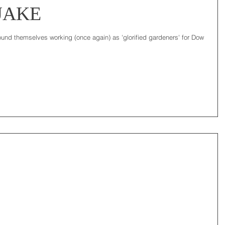
JAKE
found themselves working (once again) as 'glorified gardeners' for Dow