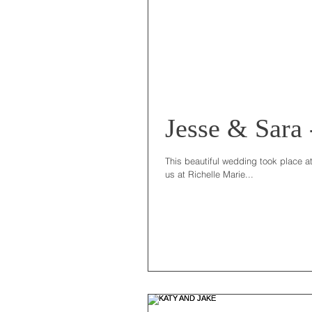
Jesse & Sara
This beautiful wedding took place a
us at Richelle Marie...