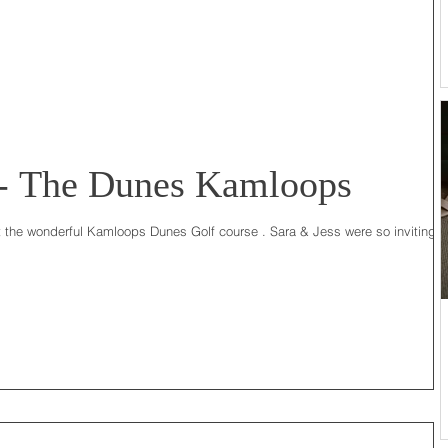
 - The Dunes Kamloops
t the wonderful Kamloops Dunes Golf course . Sara & Jess were so inviting t