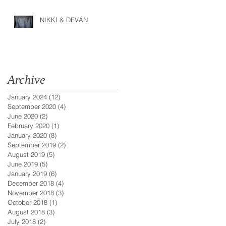
NIKKI & DEVAN
Archive
January 2024
(12)
12 posts
September 2020
(4)
4 posts
June 2020
(2)
2 posts
February 2020
(1)
1 post
January 2020
(8)
8 posts
September 2019
(2)
2 posts
August 2019
(5)
5 posts
June 2019
(5)
5 posts
January 2019
(6)
6 posts
December 2018
(4)
4 posts
November 2018
(3)
3 posts
October 2018
(1)
1 post
August 2018
(3)
3 posts
July 2018
(2)
2 posts