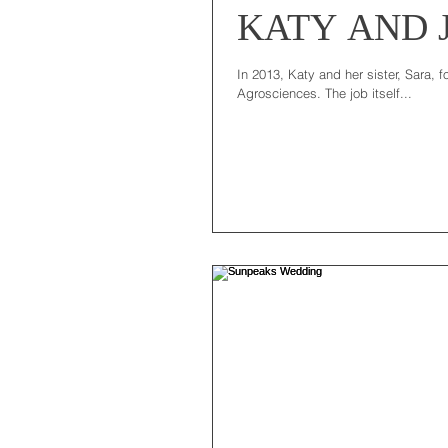
KATY AND 
In 2013, Katy and her sister, Sara, 
Agrosciences. The job itself...