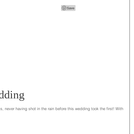
dding
, never having shot in the rain before this wedding took the first! With