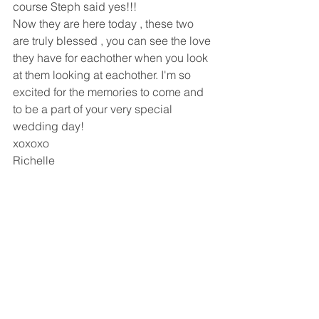
course Steph said yes!!!
Now they are here today , these two 
are truly blessed , you can see the love 
they have for eachother when you look 
at them looking at eachother. I'm so 
excited for the memories to come and 
to be a part of your very special 
wedding day!
xoxoxo
Richelle