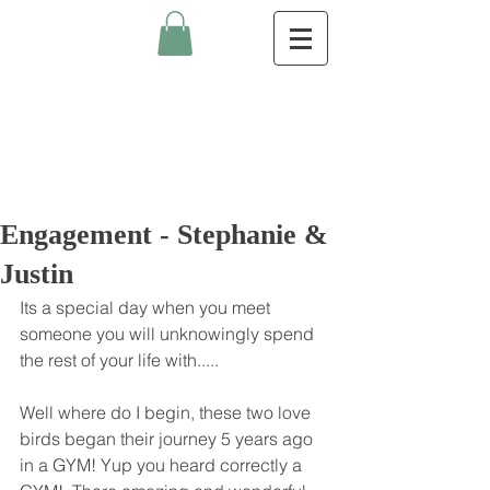
Engagement - Stephanie &
Justin
Its a special day when you meet 
someone you will unknowingly spend 
the rest of your life with..... 
Well where do I begin, these two love 
birds began their journey 5 years ago 
in a GYM! Yup you heard correctly a 