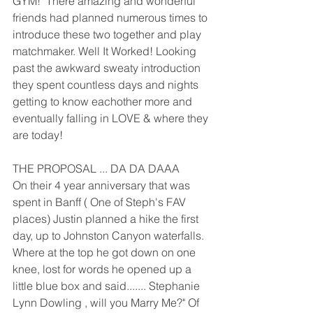
GYM!  There amazing and wonderful 
friends had planned numerous times to 
introduce these two together and play 
matchmaker. Well It Worked! Looking 
past the awkward sweaty introduction 
they spent countless days and nights 
getting to know eachother more and 
eventually falling in LOVE & where they 
are today!
THE PROPOSAL ... DA DA DAAA
On their 4 year anniversary that was 
spent in Banff ( One of Steph's FAV 
places) Justin planned a hike the first 
day, up to Johnston Canyon waterfalls. 
Where at the top he got down on one 
knee, lost for words he opened up a 
little blue box and said....... Stephanie 
Lynn Dowling , will you Marry Me?" Of 