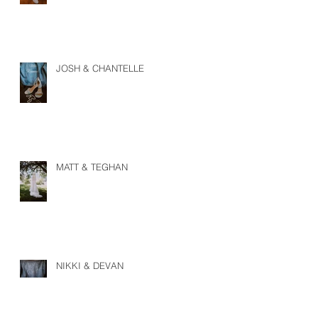
JOSH & CHANTELLE
MATT & TEGHAN
NIKKI & DEVAN