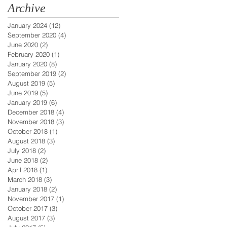
Archive
January 2024
(12)
12 posts
September 2020
(4)
4 posts
June 2020
(2)
2 posts
February 2020
(1)
1 post
January 2020
(8)
8 posts
September 2019
(2)
2 posts
August 2019
(5)
5 posts
June 2019
(5)
5 posts
January 2019
(6)
6 posts
December 2018
(4)
4 posts
November 2018
(3)
3 posts
October 2018
(1)
1 post
August 2018
(3)
3 posts
July 2018
(2)
2 posts
June 2018
(2)
2 posts
April 2018
(1)
1 post
March 2018
(3)
3 posts
January 2018
(2)
2 posts
November 2017
(1)
1 post
October 2017
(3)
3 posts
August 2017
(3)
3 posts