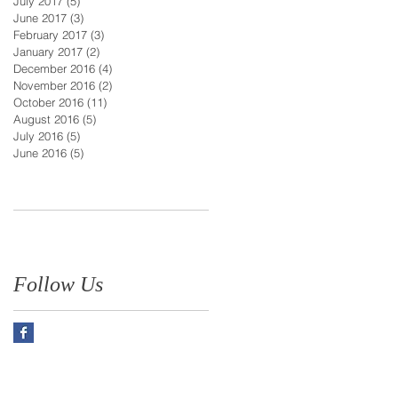
July 2017
(5)
5 posts
June 2017
(3)
3 posts
February 2017
(3)
3 posts
January 2017
(2)
2 posts
December 2016
(4)
4 posts
November 2016
(2)
2 posts
October 2016
(11)
11 posts
August 2016
(5)
5 posts
July 2016
(5)
5 posts
June 2016
(5)
5 posts
Follow Us