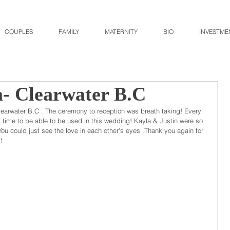
COUPLES
FAMILY
MATERNITY
BIO
INVESTME
a- Clearwater B.C
learwater B.C . The ceremony to reception was breath taking! Every 
f time to be able to be used in this wedding! Kayla & Justin were so 
u could just see the love in each other's eyes .Thank you again for 
!