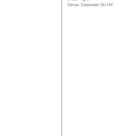
Venue- Clearwater Ski Hill