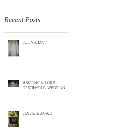
Recent Posts
JULIA & MATT
BRIANNA & TYSON
DESTINATION WEDDING
JESSIE & JARED