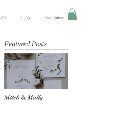
NTS
BLOG
Book Online
Featured Posts
𝑀𝒾𝓉𝒸𝒽 & 𝑀𝑜𝓁𝓁𝓎
The Astle Family