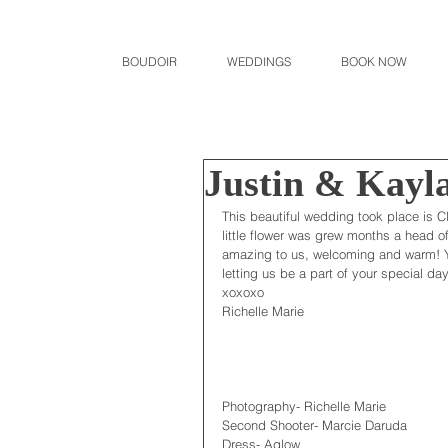
BOUDOIR
WEDDINGS
BOOK NOW
Justin & Kayl
This beautiful wedding took place is C
little flower was grew months a head o
amazing to us, welcoming and warm! Yo
letting us be a part of your special day
xoxoxo
Richelle Marie
Photography- Richelle Marie
Second Shooter- Marcie Daruda
Dress- Aglow 