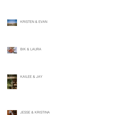
KRISTEN & EVAN
BIK & LAURA
KAILEE & JAY
JESSE & KRISTINA