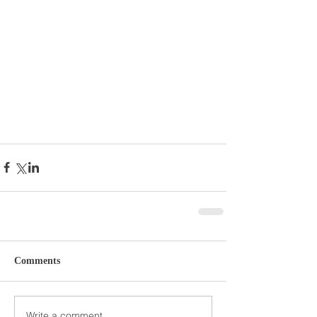
Comments
Write a comment...