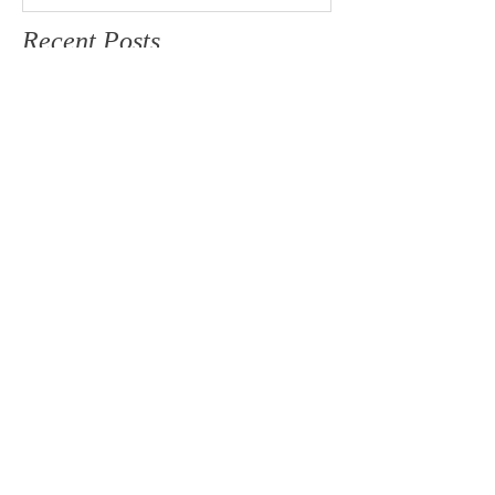
Recent Posts
JULIA & MATT
BRIANNA & TYSON
DESTINATION WEDDING
JESSIE & JARED