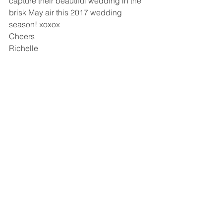
capture their beautiful wedding in the 
brisk May air this 2017 wedding 
season! xoxox
Cheers
Richelle