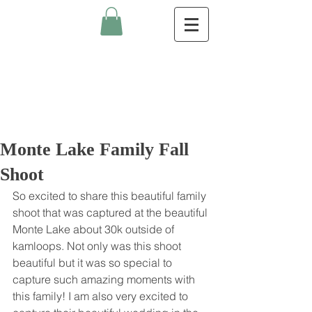
Monte Lake Family Fall
Shoot
So excited to share this beautiful family 
shoot that was captured at the beautiful 
Monte Lake about 30k outside of 
kamloops. Not only was this shoot 
beautiful but it was so special to 
capture such amazing moments with 
this family! I am also very excited to 