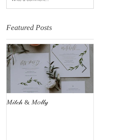
Featured Posts
𝑀𝒾𝓉𝒸𝒽 & 𝑀𝑜𝓁𝓁𝓎
The Astle Famil