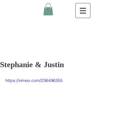
Stephanie & Justin
https://vimeo.com/236496355