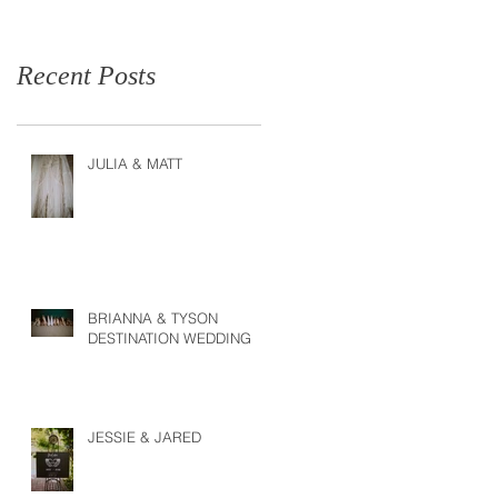
Recent Posts
JULIA & MATT
BRIANNA & TYSON
DESTINATION WEDDING
JESSIE & JARED