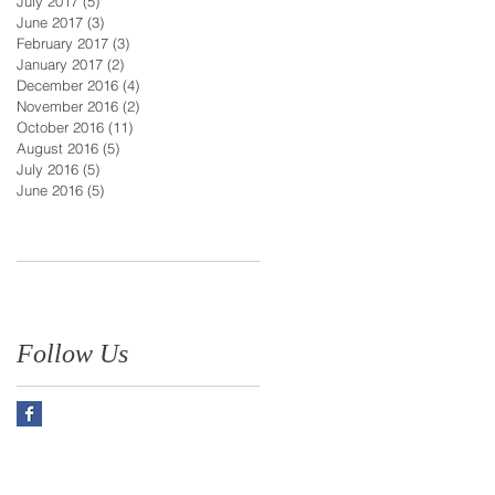
July 2017
(5)
5 posts
June 2017
(3)
3 posts
February 2017
(3)
3 posts
January 2017
(2)
2 posts
December 2016
(4)
4 posts
November 2016
(2)
2 posts
October 2016
(11)
11 posts
August 2016
(5)
5 posts
July 2016
(5)
5 posts
June 2016
(5)
5 posts
Follow Us