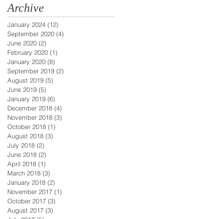
Archive
January 2024
(12)
12 posts
September 2020
(4)
4 posts
June 2020
(2)
2 posts
February 2020
(1)
1 post
January 2020
(8)
8 posts
September 2019
(2)
2 posts
August 2019
(5)
5 posts
June 2019
(5)
5 posts
January 2019
(6)
6 posts
December 2018
(4)
4 posts
November 2018
(3)
3 posts
October 2018
(1)
1 post
August 2018
(3)
3 posts
July 2018
(2)
2 posts
June 2018
(2)
2 posts
April 2018
(1)
1 post
March 2018
(3)
3 posts
January 2018
(2)
2 posts
November 2017
(1)
1 post
October 2017
(3)
3 posts
August 2017
(3)
3 posts