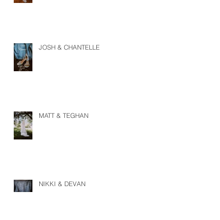
JOSH & CHANTELLE
MATT & TEGHAN
NIKKI & DEVAN