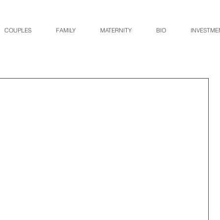
COUPLES
FAMILY
MATERNITY
BIO
INVESTME