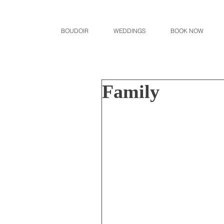
BOUDOIR
WEDDINGS
BOOK NOW
Family