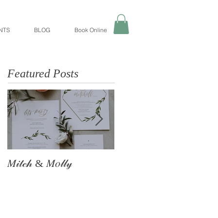
NTS
BLOG
Book Online
Featured Posts
𝑀𝒾𝓉𝒸𝒽 & 𝑀𝑜𝓁𝓁𝓎
The Astle Family