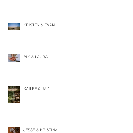
KRISTEN & EVAN
BIK & LAURA
KAILEE & JAY
JESSE & KRISTINA