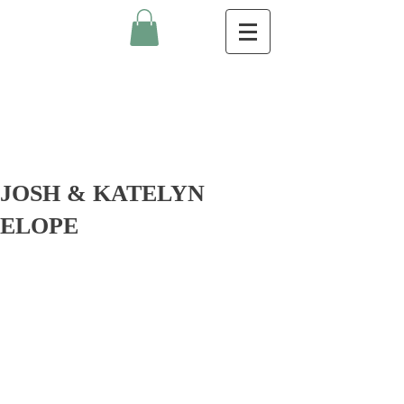
JOSH & KATELYN
ELOPE