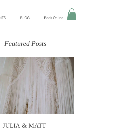
NTS
BLOG
Book Online
Featured Posts
JULIA & MATT