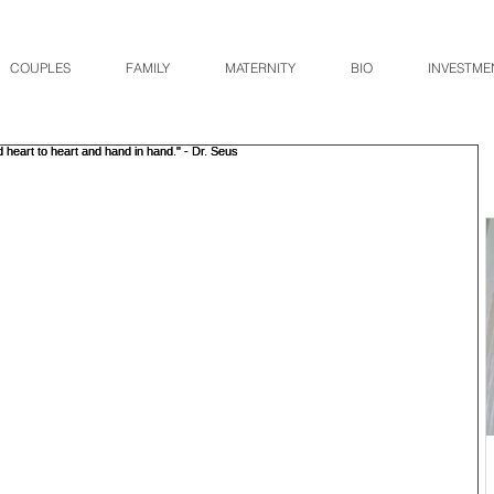
COUPLES
FAMILY
MATERNITY
BIO
INVESTME