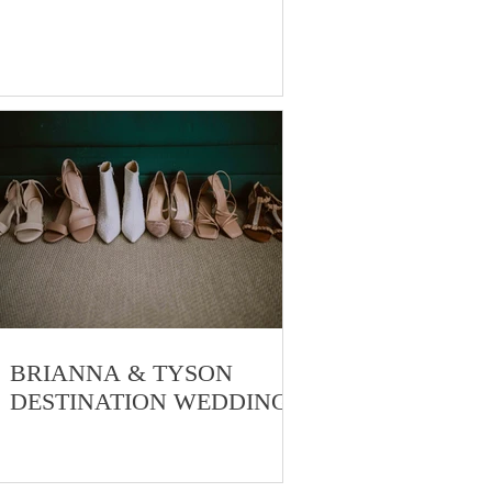
BRIANNA & TYSON
DESTINATION WEDDING