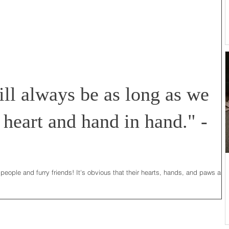
ll always be as long as we
 heart and hand in hand." -
 people and furry friends! It's obvious that their hearts, hands, and paws are