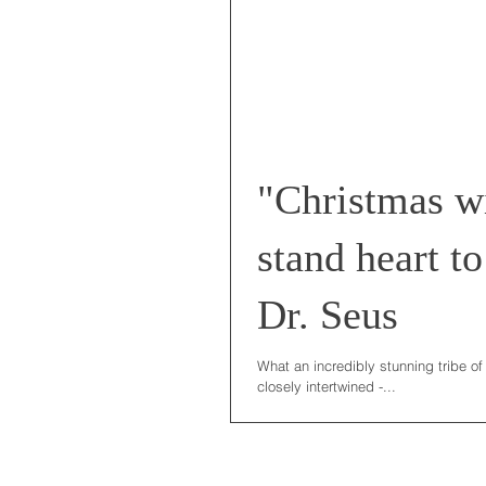
"Christmas wi
stand heart to
Dr. Seus
What an incredibly stunning tribe of
closely intertwined -...