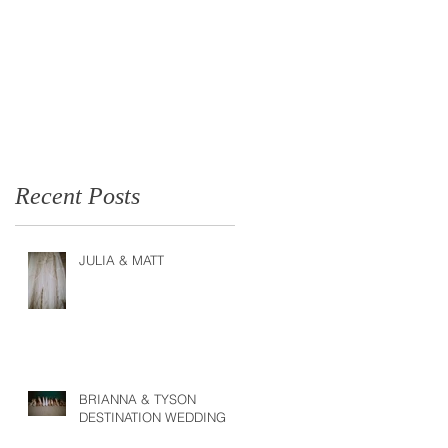
Recent Posts
JULIA & MATT
BRIANNA & TYSON
DESTINATION WEDDING