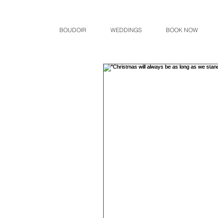
BOUDOIR
WEDDINGS
BOOK NOW