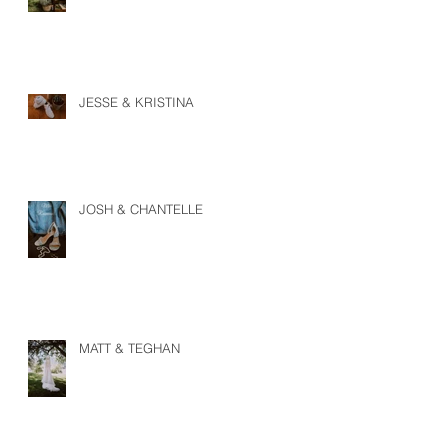
JESSE & KRISTINA
JOSH & CHANTELLE
MATT & TEGHAN