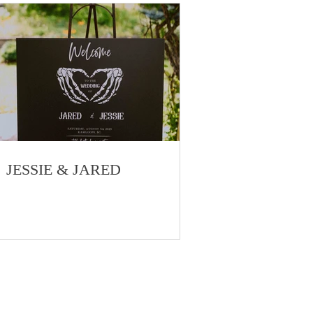
JESSIE & JARED