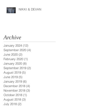
NIKKI & DEVAN
Archive
January 2024
(12)
12 posts
September 2020
(4)
4 posts
June 2020
(2)
2 posts
February 2020
(1)
1 post
January 2020
(8)
8 posts
September 2019
(2)
2 posts
August 2019
(5)
5 posts
June 2019
(5)
5 posts
January 2019
(6)
6 posts
December 2018
(4)
4 posts
November 2018
(3)
3 posts
October 2018
(1)
1 post
August 2018
(3)
3 posts
July 2018
(2)
2 posts