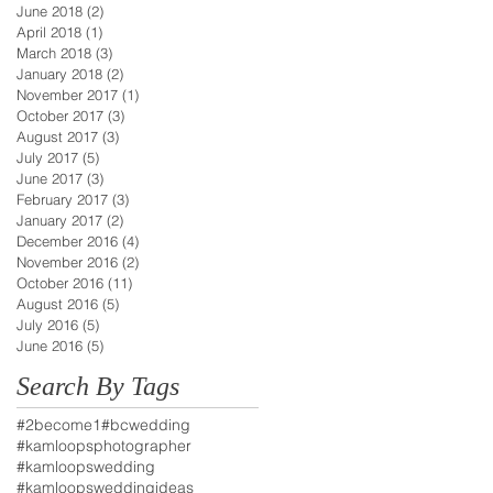
June 2018
(2)
2 posts
April 2018
(1)
1 post
March 2018
(3)
3 posts
January 2018
(2)
2 posts
November 2017
(1)
1 post
October 2017
(3)
3 posts
August 2017
(3)
3 posts
July 2017
(5)
5 posts
June 2017
(3)
3 posts
February 2017
(3)
3 posts
January 2017
(2)
2 posts
December 2016
(4)
4 posts
November 2016
(2)
2 posts
October 2016
(11)
11 posts
August 2016
(5)
5 posts
July 2016
(5)
5 posts
June 2016
(5)
5 posts
Search By Tags
#2become1
#bcwedding
#kamloopsphotographer
#kamloopswedding
#kamloopsweddingideas