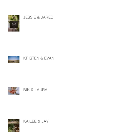
JESSIE & JARED
KRISTEN & EVAN
BIK & LAURA
KAILEE & JAY