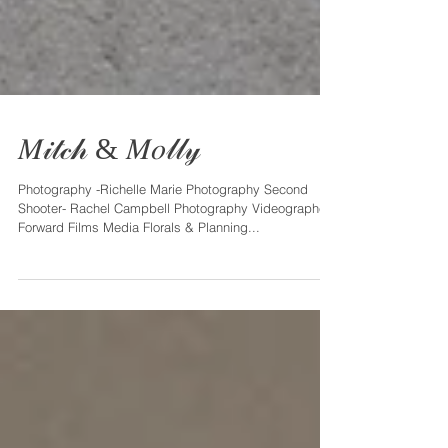
𝑀𝒾𝓉𝒸𝒽 & 𝑀𝑜𝓁𝓁𝓎
Photography -Richelle Marie Photography Second
Shooter- Rachel Campbell Photography Videographer -
Forward Films Media Florals & Planning...