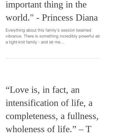
"Family is the most
important thing in the
world." - Princess Diana
Everything about this family's session beamed
vibrance. There is something incredibly powerful about
a tight-knit family - and let me...
“Love is, in fact, an
intensification of life, a