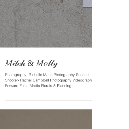
𝑀𝒾𝓉𝒸𝒽 & 𝑀𝑜𝓁𝓁𝓎
Photography -Richelle Marie Photography Second
Shooter- Rachel Campbell Photography Videographer -
Forward Films Media Florals & Planning...