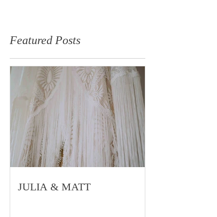
Featured Posts