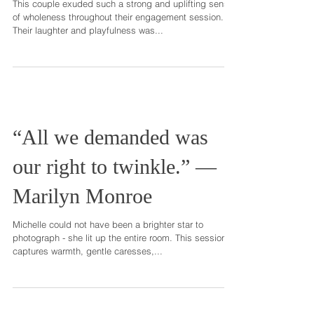
completeness, a fullness, a
wholeness of life.” – T
This couple exuded such a strong and uplifting sense
of wholeness throughout their engagement session.
Their laughter and playfulness was...
“All we demanded was
our right to twinkle.” ―
Marilyn Monroe
Michelle could not have been a brighter star to
photograph - she lit up the entire room. This session
captures warmth, gentle caresses,...