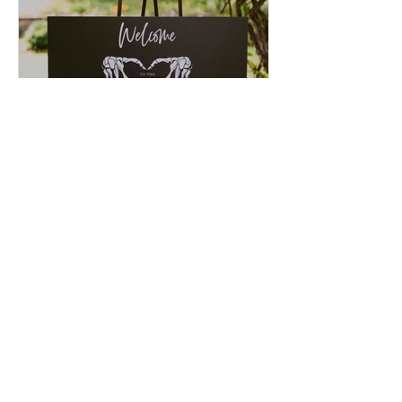
JESSIE & JARED
Recent Posts