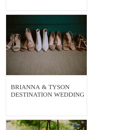
JULIA & MATT
BRIANNA & TYSON
DESTINATION WEDDING