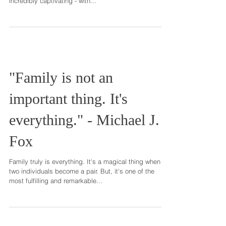
Suzanne Finnamore
The experience of expecting, and having, a new baby
is enchanting. These two, soon-to-be parents, were
incredibly captivating - with...
"Family is not an
important thing. It's
everything." - Michael J.
Fox
Family truly is everything. It's a magical thing when
two individuals become a pair. But, it's one of the
most fulfilling and remarkable...