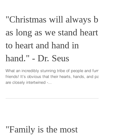
"Christmas will always be
as long as we stand heart
to heart and hand in
hand." - Dr. Seus
What an incredibly stunning tribe of people and furry
friends! It's obvious that their hearts, hands, and paws
are closely intertwined -...