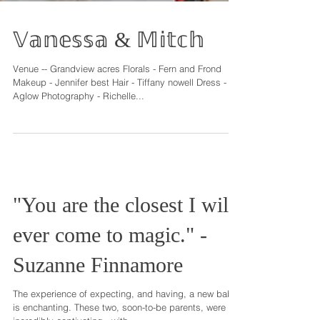
𝕍𝕒𝕟𝕖𝕤𝕤𝕒 & 𝕄𝕚𝕥𝕔𝕙
Venue -- Grandview acres Florals - Fern and Frond
Makeup - Jennifer best Hair - Tiffany nowell Dress -
Aglow Photography - Richelle...
"You are the closest I will
ever come to magic." -